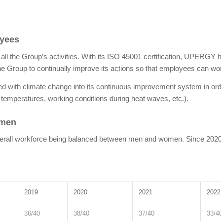
oyees
n all the Group’s activities. With its ISO 45001 certification, UPERGY
 the Group to continually improve its actions so that employees can work
d with climate change into its continuous improvement system in ord
 temperatures, working conditions during heat waves, etc.).
omen
’s overall workforce being balanced between men and women. Since 2
2019
2020
2021
2022
36/40
38/40
37/40
33/4