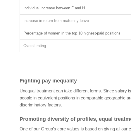
Individual increase between F and H
Increase in return from maternity leave
Percentage of women in the top 10 highest-paid positions
Overall rating
Fighting pay inequality
Unequal treatment can take different forms. Since salary 
people in equivalent positions in comparable geographic a
discriminatory factors.
Promoting diversity of profiles, equal treat
One of our Group’s core values is based on giving all our e