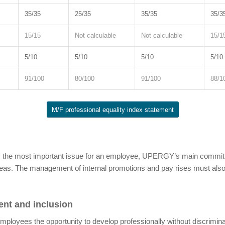
35/35
25/35
35/35
35/3
15/15
Not calculable
Not calculable
15/1
5/10
5/10
5/10
5/10
91/100
80/100
91/100
88/1
M/F professional equality index statement
is the most important issue for an employee, UPERGY’s main commitme
reas. The management of internal promotions and pay rises must also
ment and inclusion
mployees the opportunity to develop professionally without discrimina