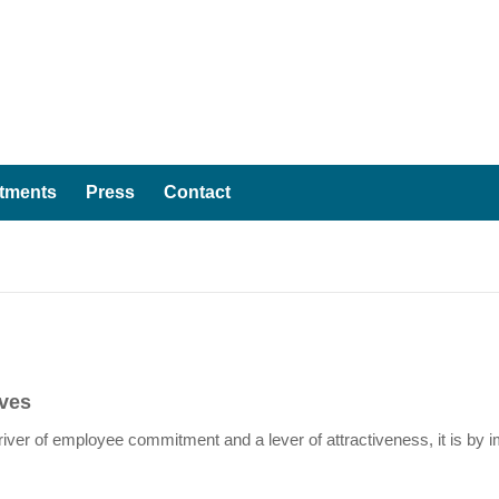
tments
Press
Contact
ives
ver of employee commitment and a lever of attractiveness, it is by im