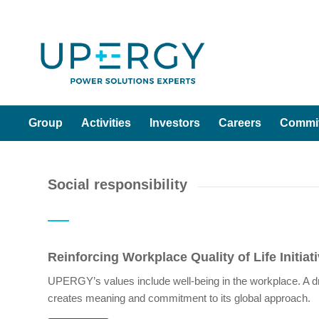
Group
Activities
Investors
Careers
Commi
Social responsibility
Reinforcing Workplace Quality of Life Initiat
UPERGY’s values include well-being in the workplace. A dri
creates meaning and commitment to its global approach.