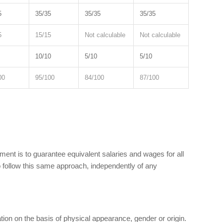
5
35/35
35/35
35/35
5
15/15
Not calculable
Not calculable
10/10
5/10
5/10
00
95/100
84/100
87/100
nt is to guarantee equivalent salaries and wages for all
 follow this same approach, independently of any
tion on the basis of physical appearance, gender or origin.