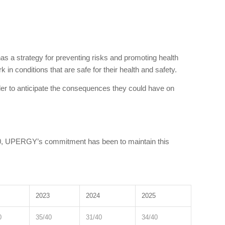
 has a strategy for preventing risks and promoting health
 in conditions that are safe for their health and safety.
er to anticipate the consequences they could have on
020, UPERGY’s commitment has been to maintain this
2023
2024
2025
0
35/40
31/40
34/40