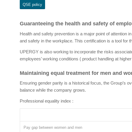
QSE policy
Guaranteeing the health and safety of empl
Health and safety prevention is a major point of attention i
and safety in the workplace. This certification is a tool for
UPERGY is also working to incorporate the risks associate
employees’ working conditions ( product handling at higher
Maintaining equal treatment for men and w
Ensuring gender parity is a historical focus, the Group
balance while the company grows.
Professional equality index :
Pay gap between women and men