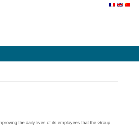
proving the daily lives of its employees that the Group