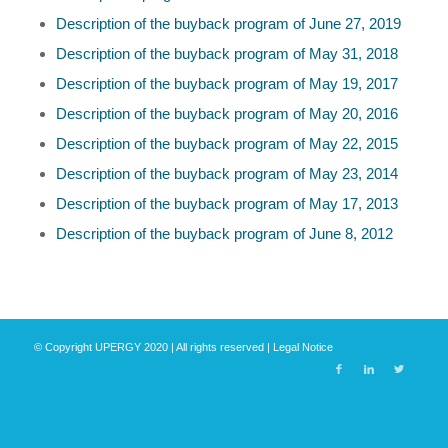
Description of the buyback program of June 27, 2019
Description of the buyback program of May 31, 2018
Description of the buyback program of May 19, 2017
Description of the buyback program of May 20, 2016
Description of the buyback program of May 22, 2015
Description of the buyback program of May 23, 2014
Description of the buyback program of May 17, 2013
Description of the buyback program of June 8, 2012
© Copyright UPERGY 2020 | All rights reserved |
Legal Notice