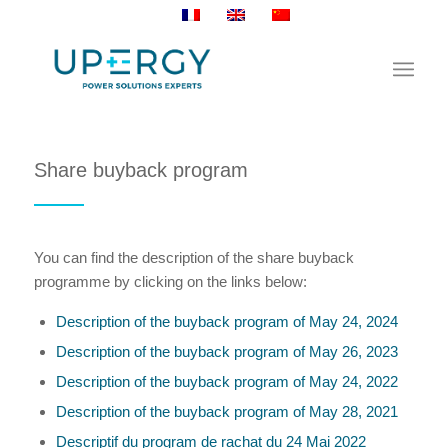
Share buyback program
You can find the description of the share buyback
programme by clicking on the links below:
Description of the buyback program of May 24, 2024
Description of the buyback program of May 26, 2023
Description of the buyback program of May 24, 2022
Description of the buyback program of May 28, 2021
Descriptif du program de rachat du 24 Mai 2022