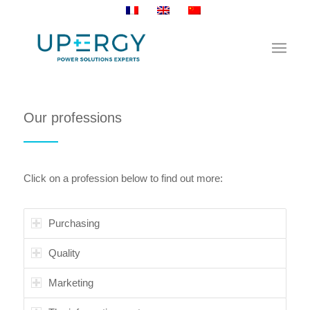
Our professions
Click on a profession below to find out more:
Purchasing
Quality
Marketing