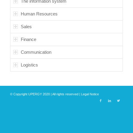
The information system
Human Resources
Sales
Finance
Communication
Logistics
© Copyright UPERGY 2020 | All rights reserved |
Legal Notice